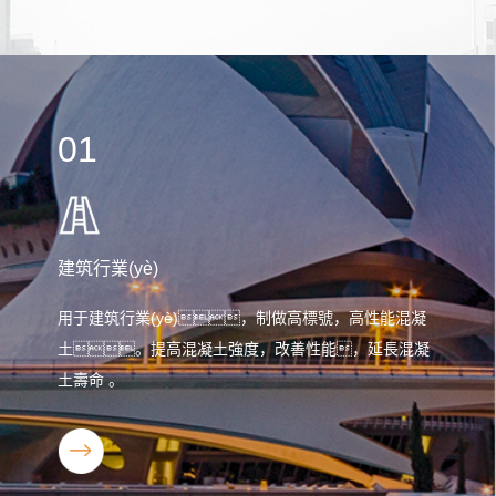
01
建筑行業(yè)
用于建筑行業(yè)，制做高標號，高性能混凝
土。提高混凝土強度，改善性能，延長混凝
土壽命 。