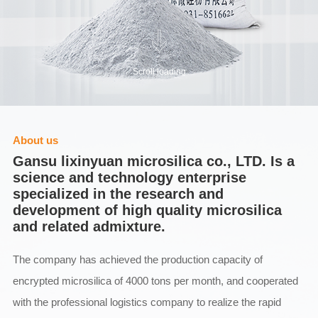
Scroll loading
About us
Gansu lixinyuan microsilica co., LTD. Is a
science and technology enterprise
specialized in the research and
development of high quality microsilica
and related admixture.
The company has achieved the production capacity of
encrypted microsilica of 4000 tons per month, and cooperated
with the professional logistics company to realize the rapid