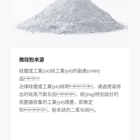
微硅粉來源
硅鐵或工業(yè)硅工業(yè)的副產(chǎn)
品！
冶煉硅鐵或工業(yè)硅時，通過煙道排
出的硅蒸汽氧化后，經(jīng)特別設計的
收塵器收集的工業(yè)煙塵，即無定
形、粉末狀的二氧化硅。