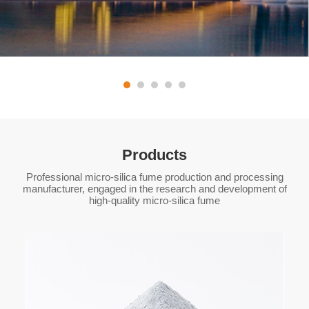
Products
Professional micro-silica fume production and processing
manufacturer, engaged in the research and development of
high-quality micro-silica fume