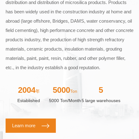
distribution and distribution of microsilica products. Products
has been widely used in the construction industry at home and
abroad (large offshore, Bridges, DAMS, water conservancy, oil
field cementing), high performance concrete and other concrete
products industry, the production of high strength refractory
materials, ceramic products, insulation materials, grouting
materials, paint, paint, resin, rubber, and other polymer filler,
etc., in the industry establish a good reputation.
2004
5000
5
年
Ton
Established
5000 Ton/Month
5 large warehouses
Learn more