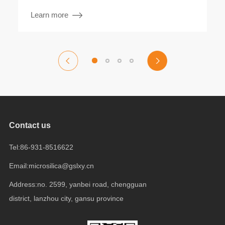
Learn more
Contact us
Tel:86-931-8516622
Email:microsilica@gslxy.cn
Address:no. 2599, yanbei road, chengguan
district, lanzhou city, gansu province